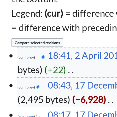
Legend:
(cur)
= difference 
= difference with precedin
2
18:41, 2 April 20
A
cur
prev
p
bytes
+22
r
i
N
l
1
08:43, 17 Decem
o
2
7
cur
prev
e
0
D
2,495 bytes
−6,928
d
1
e
i
8
c
t
N
e
08:17, 17 Decem
s
o
m
cur
prev