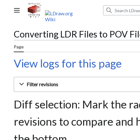
Jump
to
Main menu
content
Converting LDR Files to POV Fil
Page
View logs for this page
Filter revisions
Diff selection: Mark the ra
revisions to compare and h
the bottom.